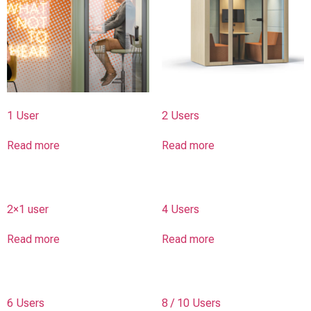
1 User
2 Users
Read more
Read more
2×1 user
4 Users
Read more
Read more
6 Users
8 / 10 Users