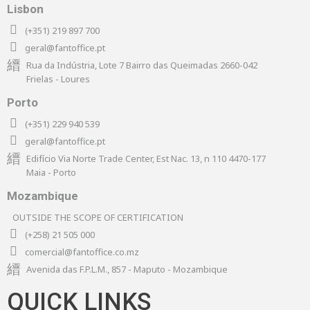
Lisbon
(+351) 219 897 700
geral@fantoffice.pt
Rua da Indústria, Lote 7 Bairro das Queimadas 2660-042
Frielas - Loures
Porto
(+351) 229 940 539
geral@fantoffice.pt
Edifício Via Norte Trade Center, Est Nac. 13, n 110 4470-177
Maia - Porto
Mozambique
OUTSIDE THE SCOPE OF CERTIFICATION
(+258) 21 505 000
comercial@fantoffice.co.mz
Avenida das F.P.L.M., 857 - Maputo - Mozambique
QUICK LINKS