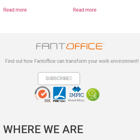
Read more
Read more
Find out how Fantoffice can transform your work environment!
SUBSCRIBE
WHERE WE ARE