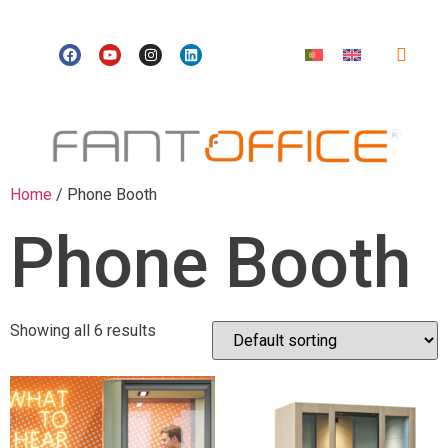
Home
/ Phone Booth
Phone Booth
Showing all 6 results