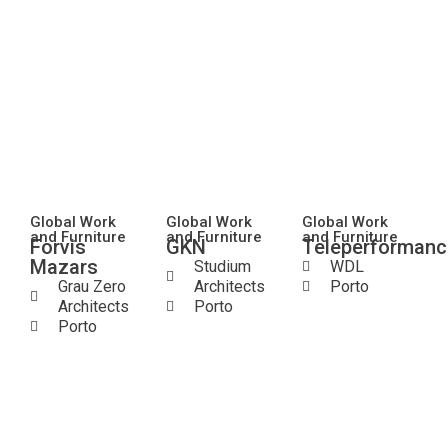
Global Work
Global Work
Global Work
and Furniture
and Furniture
and Furniture
Forvis
GKN
Teleperformanc
Mazars
Studium
WDL
Grau Zero
Architects
Porto
Architects
Porto
Porto