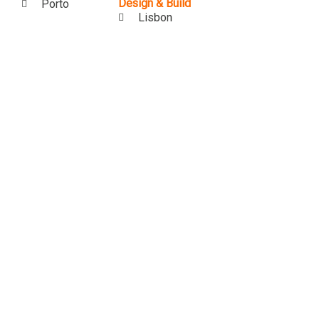
Design & Build
Porto
Lisbon