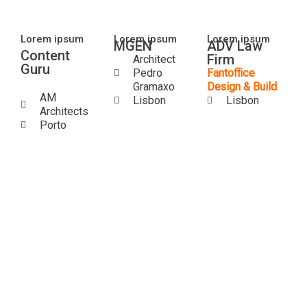
Lorem ipsum
Lorem ipsum
Lorem ipsum
MGEN
ADV Law
Content
Firm
Architect​
Guru
Pedro
Fantoffice
Gramaxo
Design & Build
AM
Lisbon
Lisbon
Architects
Porto