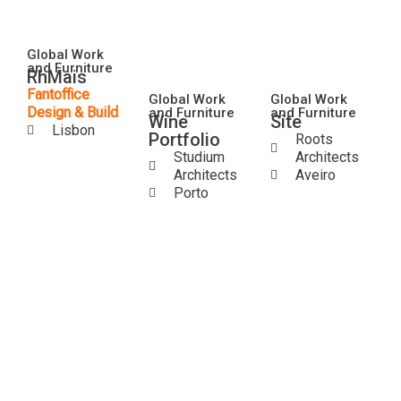
Global Work
and Furniture
RhMais
Fantoffice
Global Work
Global Work
Design & Build
and Furniture
and Furniture
Wine
Site
Lisbon
Portfolio
Roots
Studium
Architects
Architects
Aveiro
Porto