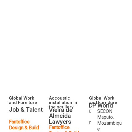
Global Work
Accoustic
Global Work
and Furniture
installation in
and Furniture
DP World
the scullery
Job & Talent
Vieira de
SECON
Almeida
Maputo,
Lawyers
Fantoffice
Mozambiqu
Fantoffice
Design & Build
e