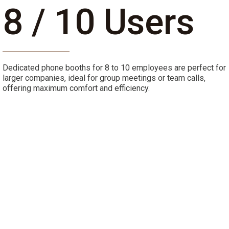
8 / 10 Users
Dedicated phone booths for 8 to 10 employees are perfect for
larger companies, ideal for group meetings or team calls,
offering maximum comfort and efficiency.