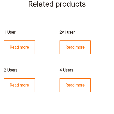
Related products
1 User
2×1 user
Read more
Read more
2 Users
4 Users
Read more
Read more