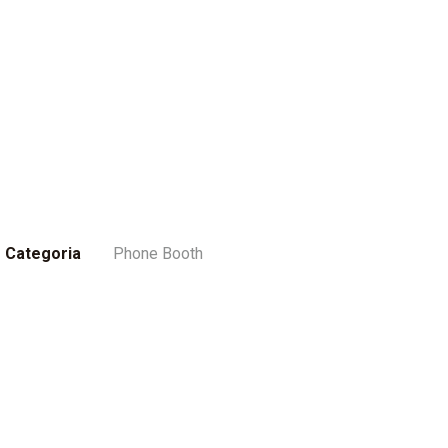
Categoria
Phone Booth