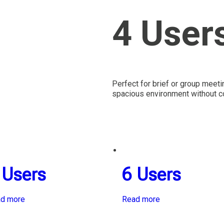
4 User
Perfect for brief or group meet
spacious environment without co
 Users
6 Users
d more
Read more