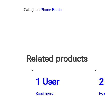
Categoria
Phone Booth
Related products
1 User
2
Read more
Rea