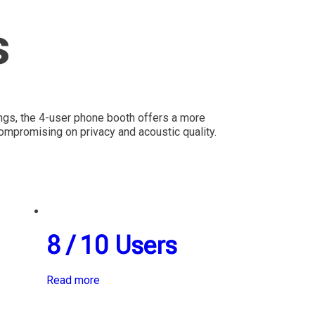
s
ings, the 4-user phone booth offers a more
mpromising on privacy and acoustic quality.
8 / 10 Users
Read more