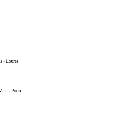
s - Loures
Maia - Porto