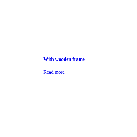
With wooden frame
Read more