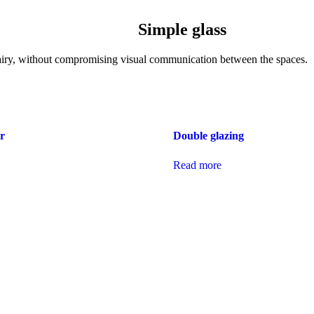
Simple glass
 airy, without compromising visual communication between the spaces.
r
Double glazing
Read more