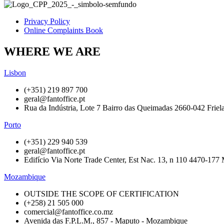
Privacy Policy
Online Complaints Book
WHERE WE ARE
Lisbon
(+351) 219 897 700
geral@fantoffice.pt
Rua da Indústria, Lote 7 Bairro das Queimadas 2660-042 Friela
Porto
(+351) 229 940 539
geral@fantoffice.pt
Edifício Via Norte Trade Center, Est Nac. 13, n 110 4470-177 
Mozambique
OUTSIDE THE SCOPE OF CERTIFICATION
(+258) 21 505 000
comercial@fantoffice.co.mz
Avenida das F.P.L.M., 857 - Maputo - Mozambique