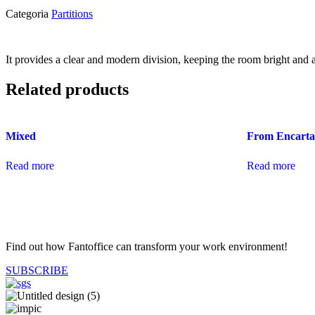
Categoria
Partitions
It provides a clear and modern division, keeping the room bright and
Related products
Mixed
From Encarta
Read more
Read more
Find out how Fantoffice can transform your work environment!
SUBSCRIBE