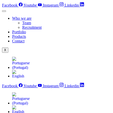
Skip
Facebook
Youtube
Instagram
Linkedin
to
content
Who we are
Team
Recruitment
Portfolio
Products
Contact
X
Facebook
Youtube
Instagram
Linkedin