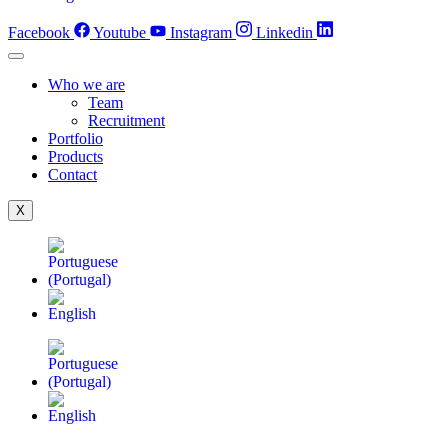
Facebook
Youtube
Instagram
Linkedin
Who we are
Team
Recruitment
Portfolio
Products
Contact
X