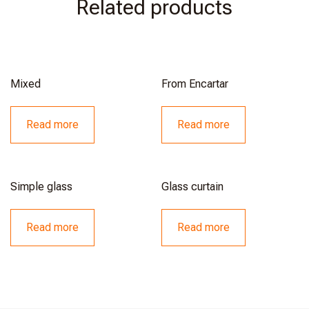
Related products
Mixed
From Encartar
Read more
Read more
Simple glass
Glass curtain
Read more
Read more