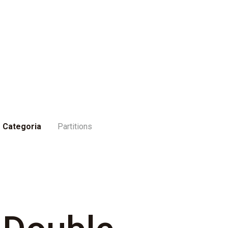
Categoria
Partitions