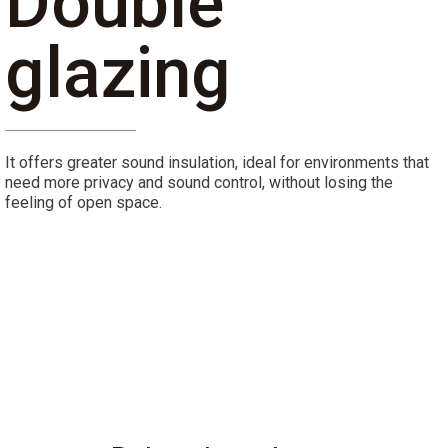
Double
glazing
It offers greater sound insulation, ideal for environments that
need more privacy and sound control, without losing the
feeling of open space.