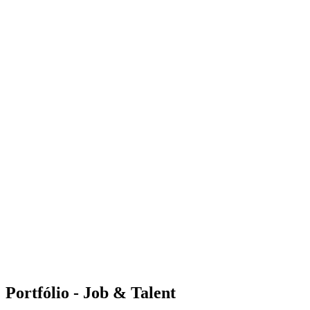
Portfólio - Job & Talent