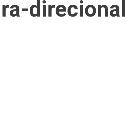
ra-direcional