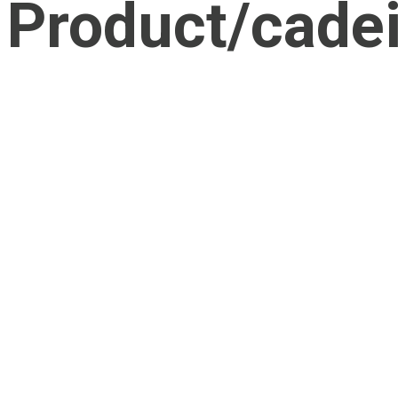
Product/cadei