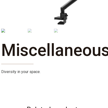
Miscellaneou
Diversity in your space.