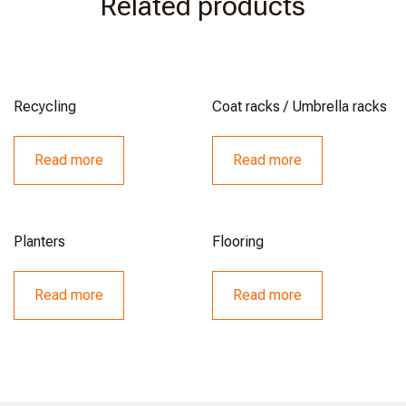
Related products
Recycling
Coat racks / Umbrella racks
Read more
Read more
Planters
Flooring
Read more
Read more