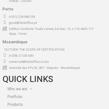
Frielas - Loures
Porto
(+351) 229 940 539
geral@fantoffice.pt
Edifício Via Norte Trade Center, Est Nac. 13, n 110 4470-177
Maia - Porto
Mozambique
OUTSIDE THE SCOPE OF CERTIFICATION
(+258) 21 505 000
comercial@fantoffice.co.mz
Avenida das F.P.L.M., 857 - Maputo - Mozambique
QUICK LINKS
Who we are
Portfolio
Products