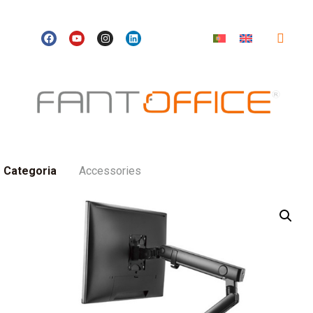
Categoria
Accessories