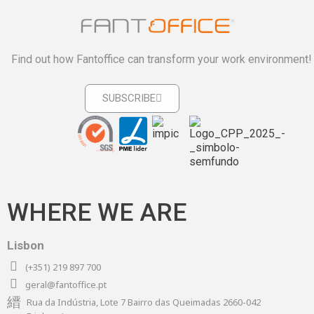
Find out how Fantoffice can transform your work environment!
SUBSCRIBE
WHERE WE ARE
Lisbon
(+351) 219 897 700
geral@fantoffice.pt
Rua da Indústria, Lote 7 Bairro das Queimadas 2660-042