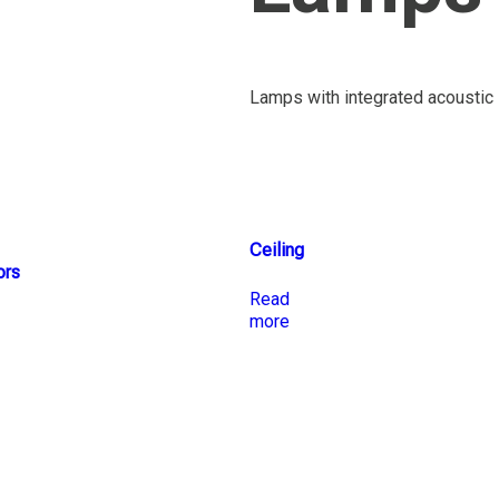
Lamps with integrated acoustic 
Ceiling
ors
Read
more