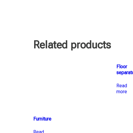
Related products
Floor
separat
Read
more
Furniture
Read