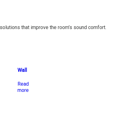
solutions that improve the room’s sound comfort.
Wall
Read
more