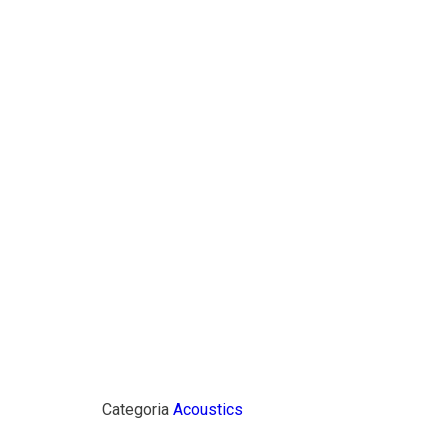
Categoria
Acoustics