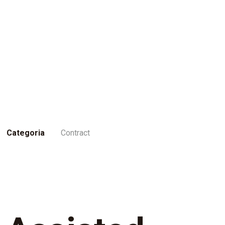
Categoria
Contract