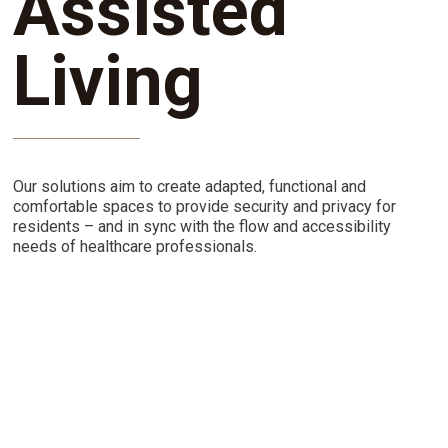
Assisted
Living
Our solutions aim to create adapted, functional and
comfortable spaces to provide security and privacy for
residents – and in sync with the flow and accessibility
needs of healthcare professionals.