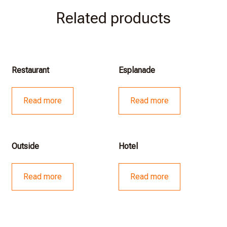
Related products
Restaurant
Esplanade
Read more
Read more
Outside
Hotel
Read more
Read more