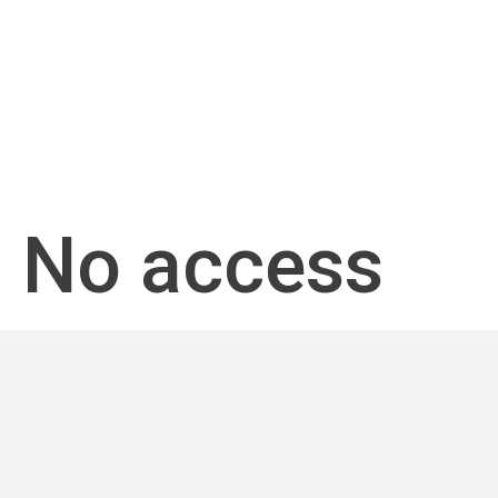
No access